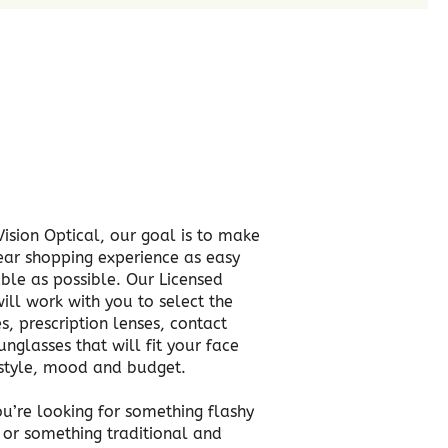
Vision Optical, our goal is to make
ar shopping experience as easy
ble as possible. Our Licensed
ill work with you to select the
s, prescription lenses, contact
unglasses that will fit your face
estyle, mood and budget.
u’re looking for something flashy
h or something traditional and