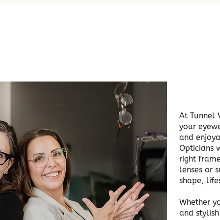
At Tunnel 
your eyewe
and enjoya
Opticians w
right frame
lenses or s
shape, lif
Whether yo
and stylis