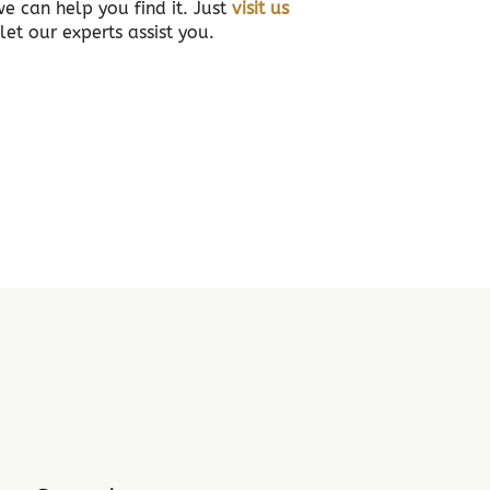
we can help you find it. Just
visit us
et our experts assist you.
3