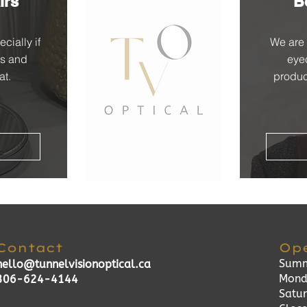
irs
B
cially if
We are 
es and
eye
at.
produc
Contact
Op
Summ
hello@tunnelvisionoptical.ca
Mond
306-624-4144
Satu