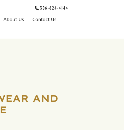
306-624-4144
About Us
Contact Us
WEAR AND
E