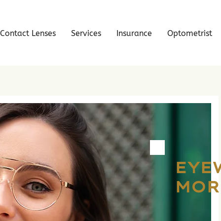
Contact Lenses
Services
Insurance
Optometrist
EYE
MOR