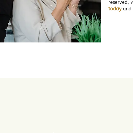
reserved, 
today
and l
2