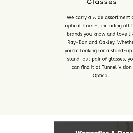
Glasses
We carry a wide assortment 
optical frames, including all 
brands you know and love li
Ray-Ban and Oakley. Wheth
you’re looking for a stand-up
stand-out pair of glasses, y
can find it at Tunnel Vision
Optical.