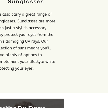
Sunglasses
 also carry a great range of
nglasses. Sunglasses are more
an just a stylish accessory –
ey protect your eyes from the
n’s damaging UV rays. Our
lection of suns means you’ll
ve plenty of options to
mplement your lifestyle while
otecting your eyes.