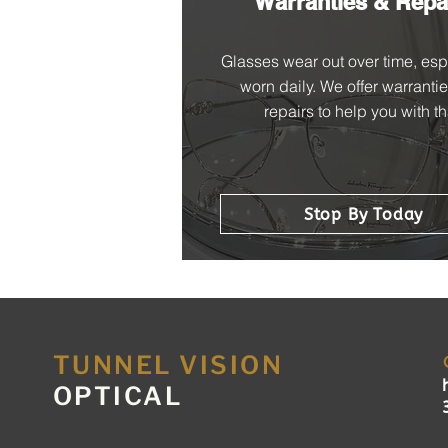
Warranties & Repa
Glasses wear out over time, espe
worn daily. We offer warranti
repairs to help you with th
Stop By Today
TUNNEL VISION
OPTICAL