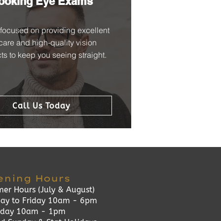
ooking Eye Exams
focused on providing excellent
care and high-quality vision
ts to keep you seeing straight.
Call Us Today
ening Hours
er Hours (July & August)
ay to Friday 10am - 6pm
rday 10am - 1pm