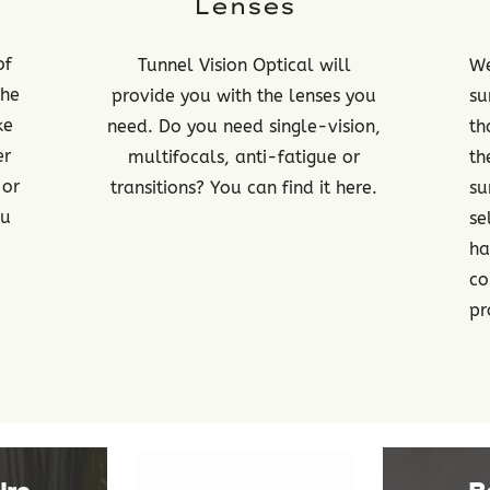
Lenses
of
Tunnel Vision Optical will
We
the
provide you with the lenses you
su
ke
need. Do you need single-vision,
th
er
multifocals, anti-fatigue or
th
 or
transitions? You can find it here.
su
ou
se
ha
co
pr