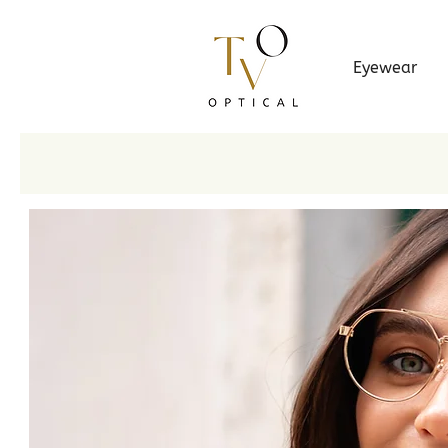
Eyewear